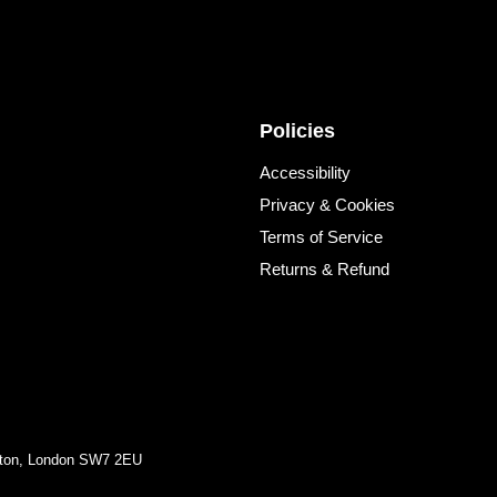
Policies
Accessibility
Privacy & Cookies
Terms of Service
Returns & Refund
ngton, London SW7 2EU