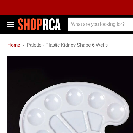
Menu
Home
Palette - Plastic Kidney Shape 6 Wells