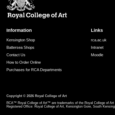
Information
Links
Kensington Shop
rca.ac.uk
Battersea Shops
Intranet
Contact Us
Moodle
How to Order Online
Purchases for RCA Departments
Copyright © 2026 Royal College of Art
RCA™ Royal College of Art™ are trademarks of the Royal College of Art
Registered Office: Royal College of Art, Kensington Gore, South Kensi