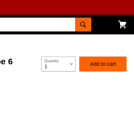
View
cart
pe 6
Quantity
Add to cart