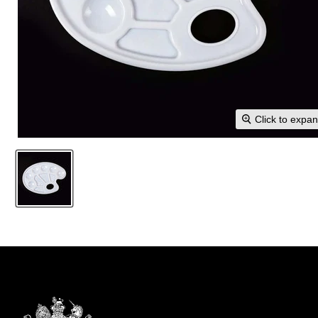
Click to expa