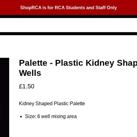
ShopRCA is for RCA Students and Staff Only
Palette - Plastic Kidney Sha
Wells
£1.50
Kidney Shaped Plastic Palette
Size: 6 well mixing area