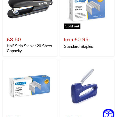
Sold out
£3.50
£0.95
from
Half-Strip Stapler 20 Sheet
Standard Staples
Capacity