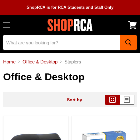
ShopRCA is for RCA Students and Staff Only
Menu
View
cart
Home
Office & Desktop
Staplers
Office & Desktop
Sort by