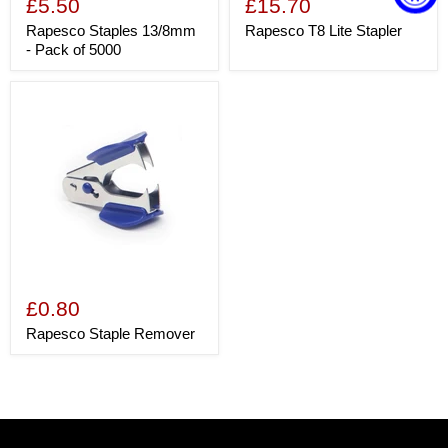
£5.50
£15.70
Rapesco Staples 13/8mm
Rapesco T8 Lite Stapler
- Pack of 5000
£0.80
Rapesco Staple Remover